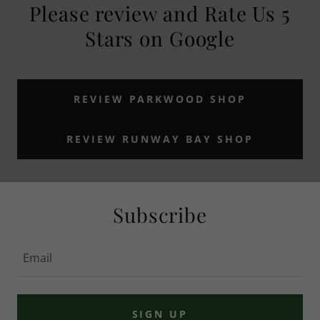
Please review and Rate Us 5
Stars on Google
REVIEW PARKWOOD SHOP
REVIEW RUNWAY BAY SHOP
Subscribe
Email
SIGN UP