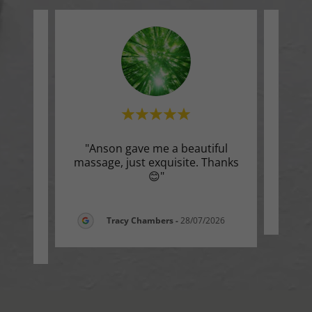
s I’ve
"Anson gave me a beautiful
"Ver
lean,
massage, just exquisite. Thanks
, pr
..."
😊"
Tracy Chambers
-
28/07/2026