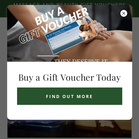
MASSAGE AND BEAUTY GIFT VOUCHERS
AVAILABLE - CLICK HERE
GC Massage and Beauty
Buy a Gift Voucher Today
FIND OUT MORE