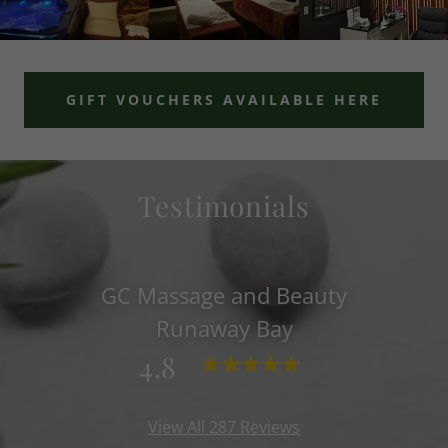
GIFT VOUCHERS AVAILABLE HERE
Testimonials
GC Massage and Beauty
Runaway Bay
4.8
View All 287 Reviews