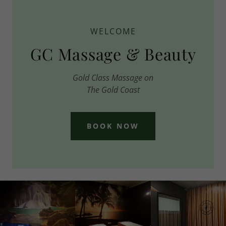
WELCOME
GC Massage & Beauty
Gold Class Massage on
The Gold Coast
BOOK NOW